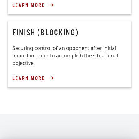
LEARN MORE
FINISH (BLOCKING)
Securing control of an opponent after initial
impact in order to accomplish the situational
objective.
LEARN MORE