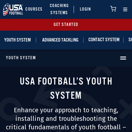
COACHING
COURSES
LOGIN
SYSTEMS
GET STARTED
|
|
|
CONTACT SYSTEM
S
YOUTH SYSTEM
ADVANCED TACKLING
YOUTH SYSTEM
USA FOOTBALL’S YOUTH
SYSTEM
Enhance your approach to teaching,
installing and troubleshooting the
critical fundamentals of youth football –