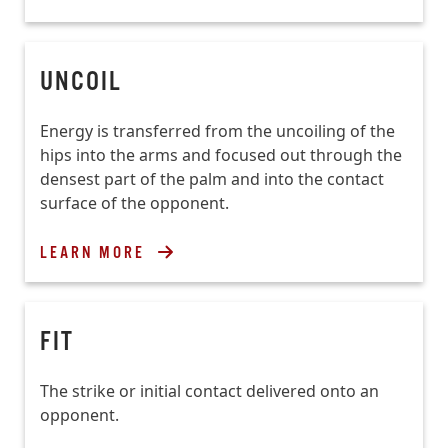
UNCOIL
Energy is transferred from the uncoiling of the
hips into the arms and focused out through the
densest part of the palm and into the contact
surface of the opponent.
LEARN MORE
FIT
The strike or initial contact delivered onto an
opponent.