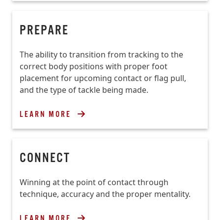
PREPARE
The ability to transition from tracking to the
correct body positions with proper foot
placement for upcoming contact or flag pull,
and the type of tackle being made.
LEARN MORE
CONNECT
Winning at the point of contact through
technique, accuracy and the proper mentality.
LEARN MORE