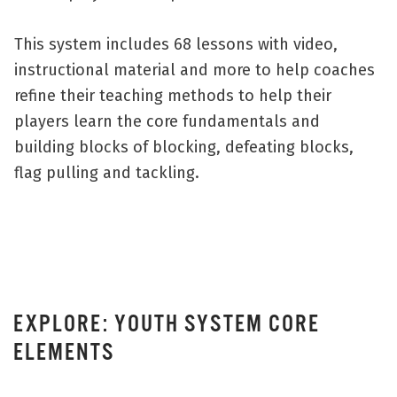
This system includes 68 lessons with video,
instructional material and more to help coaches
refine their teaching methods to help their
players learn the core fundamentals and
building blocks of blocking, defeating blocks,
flag pulling and tackling.
EXPLORE: YOUTH SYSTEM CORE
ELEMENTS