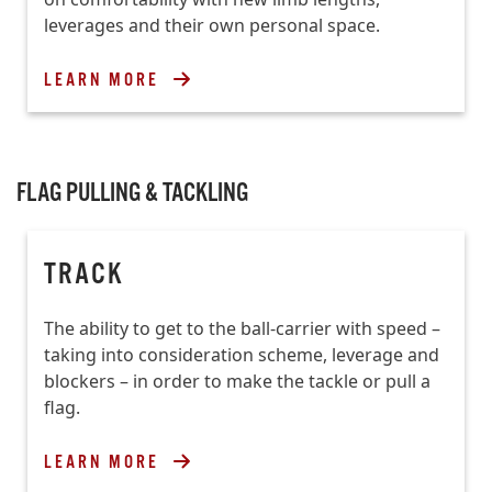
leverages and their own personal space.
LEARN MORE
FLAG PULLING & TACKLING
TRACK
The ability to get to the ball-carrier with speed –
taking into consideration scheme, leverage and
blockers – in order to make the tackle or pull a
flag.
LEARN MORE