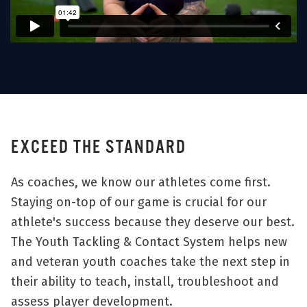
EXCEED THE STANDARD
As coaches, we know our athletes come first.
Staying on-top of our game is crucial for our
athlete's success because they deserve our best.
The Youth Tackling & Contact System helps new
and veteran youth coaches take the next step in
their ability to teach, install, troubleshoot and
assess player development.