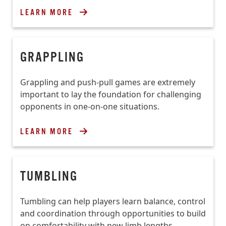
LEARN MORE
GRAPPLING
Grappling and push-pull games are extremely
important to lay the foundation for challenging
opponents in one-on-one situations.
LEARN MORE
TUMBLING
Tumbling can help players learn balance, control
and coordination through opportunities to build
on comfortability with new limb lengths,