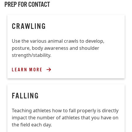
PREP FOR CONTACT
CRAWLING
Use the various animal crawls to develop,
posture, body awareness and shoulder
strength/stability.
LEARN MORE
FALLING
Teaching athletes how to fall properly is directly
impact the number of athletes that you have on
the field each day.