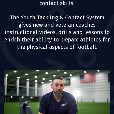
contact skills.
The Youth Tackling & Contact System
gives new and veteran coaches
instructional videos, drills and lessons to
enrich their ability to prepare athletes for
the physical aspects of football.