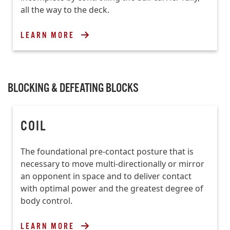
all the way to the deck.
LEARN MORE
BLOCKING & DEFEATING BLOCKS
COIL
The foundational pre-contact posture that is
necessary to move multi-directionally or mirror
an opponent in space and to deliver contact
with optimal power and the greatest degree of
body control.
LEARN MORE