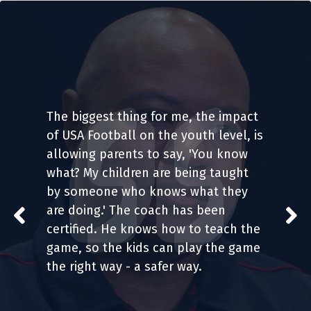
The biggest thing for me, the impact 
of USA Football on the youth level, is 
allowing parents to say, 'You know 
what? My children are being taught 
by someone who knows what they 
are doing.' The coach has been 
certified. He knows how to teach the 
game, so the kids can play the game 
the right way - a safer way.