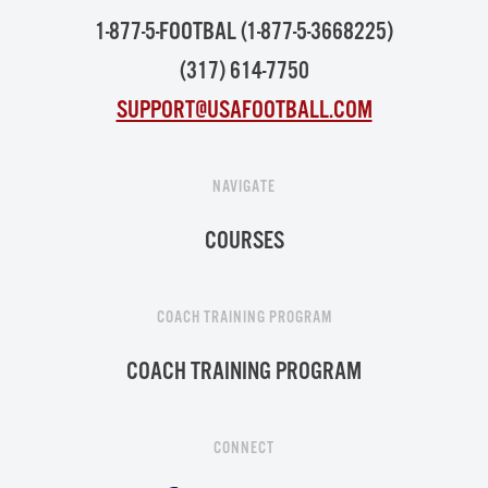
1-877-5-FOOTBAL (1-877-5-3668225)
(317) 614-7750
SUPPORT@USAFOOTBALL.COM
NAVIGATE
COURSES
COACH TRAINING PROGRAM
COACH TRAINING PROGRAM
CONNECT