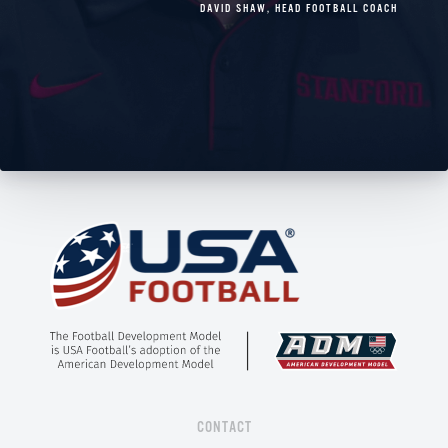
DAVID SHAW
,
HEAD FOOTBALL COACH
CONTACT