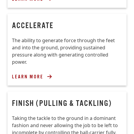
ACCELERATE
The ability to generate force through the feet
and into the ground, providing sustained
pressure along with generating controlled
power.
LEARN MORE
FINISH (PULLING & TACKLING)
Taking the tackle to the ground in a dominant
fashion and never allowing the job to be left to
incomplete by controlling the ball-carrier fully,